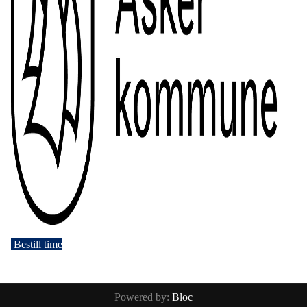
Bestill time
Powered by:
Bloc